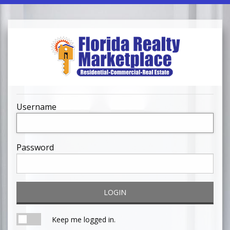
Username
Password
LOGIN
Keep me logged in.