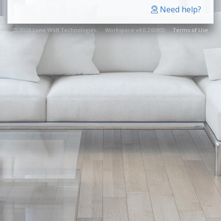
Need help?
© 2026 Lone Wolf Technologies. Workspace v4.0.260800
Terms of Use