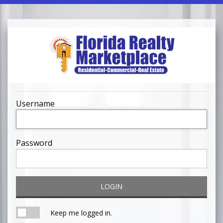
Username
Password
LOGIN
Keep me logged in.