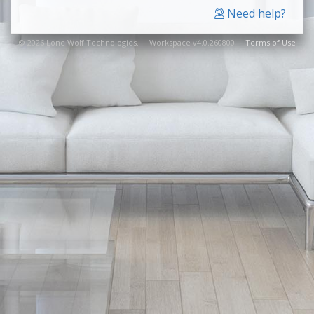
Need help?
© 2026 Lone Wolf Technologies. Workspace v4.0.260800
Terms of Use